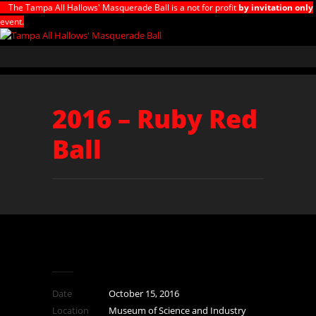
The Tampa All Hallows' Masquerade Ball is a not for profit
by invitation only
event.
2016 – Ruby Red
Ball
Date
October 15, 2016
Location
Museum of Science and Industry