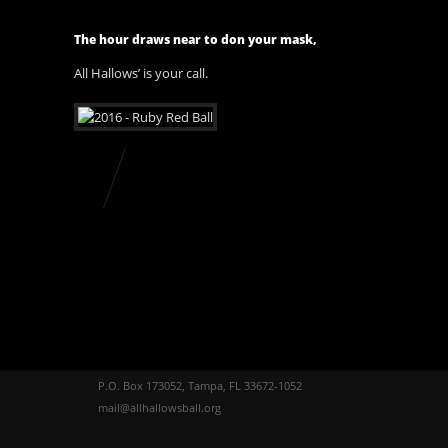
The hour draws near to don your mask,
All Hallows’ is your call.
P.O. Box 173052, Tampa, FL 33672-1052
mail@allhallowsball.org