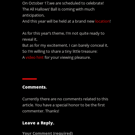
On October 17,we are scheduled to celebrate!
The All Hallows’ Ball is coming with much
anticipation,
And this year will be held at a brand new
location
!
As for this year’s theme, I’m not quite ready to
reveal it,
But as for my excitement, I can barely conceal it,
So I’m willing to share a tiny little treasure:
A
video hint
for your viewing pleasure.
Comments.
Currently there are no comments related to this
article. You have a special honor to be the first
commenter. Thanks!
Leave a Reply.
Your Comment
(required)