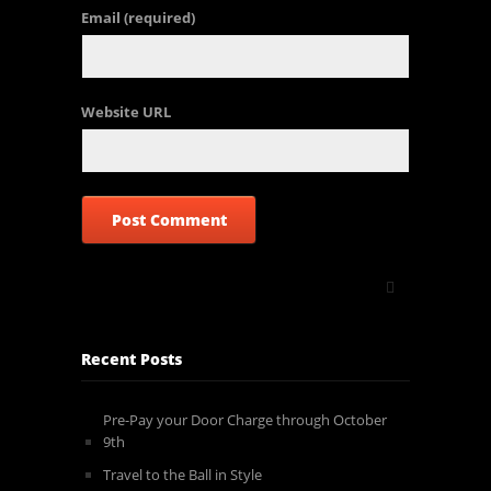
Email
(required)
Website URL
Recent Posts
Pre-Pay your Door Charge through October
9th
Travel to the Ball in Style