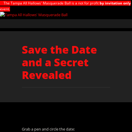
The Tampa All Hallows' Masquerade Ball is a not for profit
by invitation only
event.
Save the Date
and a Secret
Revealed
Grab a pen and circle the date: