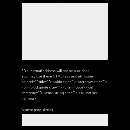
* Your email address will not be published.
You may use these
HTML
tags and attributes:
<a href="" title=""> <abbr title=""> <acronym title="">
<b> <blockquote cite=""> <cite> <code> <del
datetime=""> <em> <i> <q cite=""> <s> <strike>
<strong>
Name
(required)