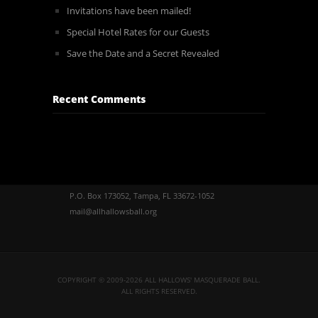
Invitations have been mailed!
Special Hotel Rates for our Guests
Save the Date and a Secret Revealed
Recent Comments
P.O. Box 173052, Tampa, FL 33672-1052
mail@allhallowsball.org
COPYRIGHT © 2009-2026 ALL HALLOWS' MASQUERADE BALL.
ALL RIGHTS RESERVED.