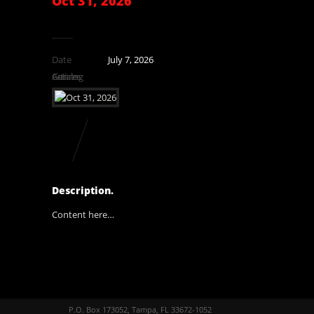
Oct 31, 2026
Date
July 7, 2026
Catalog
Genres
Artists
Description.
Content here…
P.O. Box 173052, Tampa, FL 33672-1052