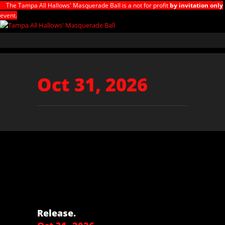
The Tampa All Hallows' Masquerade Ball is a not for profit
by invitation only
event.
Oct 31, 2026
Release.