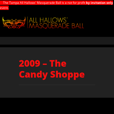
The Tampa All Hallows' Masquerade Ball is a not for profit
by invitation only
event.
2009 – The
Candy Shoppe