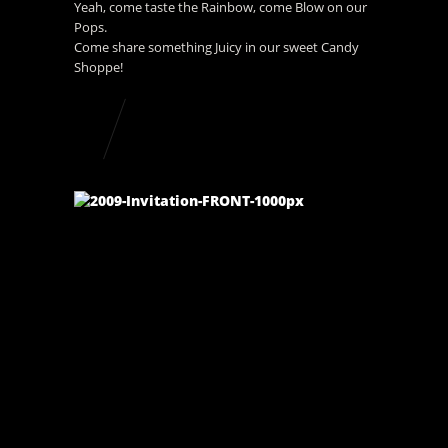
Yeah, come taste the Rainbow, come Blow on our
Pops.
Come share something Juicy in our sweet Candy
Shoppe!