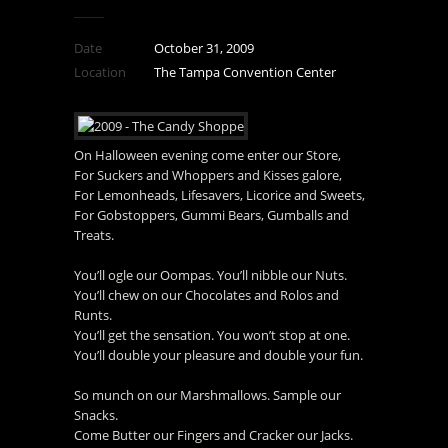
Date
October 31, 2009
Location
The Tampa Convention Center
On Halloween evening come enter our Store,
For Suckers and Whoppers and Kisses galore,
For Lemonheads, Lifesavers, Licorice and Sweets,
For Gobstoppers, Gummi Bears, Gumballs and
Treats.
You’ll ogle our Oompas. You’ll nibble our Nuts.
You’ll chew on our Chocolates and Rolos and
Runts.
You’ll get the sensation. You won’t stop at one.
You’ll double your pleasure and double your fun.
So munch on our Marshmallows. Sample our
Snacks.
Come Butter our Fingers and Cracker our Jacks.