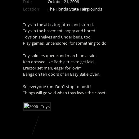
Date
October 21, 2006
Location
The Florida State Fairgrounds
Toys in the attic, forgotten and stored.
Toys in the basement, angry and bored.
Toys on shelves and under beds, too,
Play games, uncensored, for something to do.
Toy soldiers queue and march on a raid.
Ken dressed like Barbie tries to get laid.
Erector set man, eager for lovin’
Bangs on teh doors of an Easy Bake Oven.
So everyone run! Don’t stop to posit!
Things will go wild when toys leave the closet.