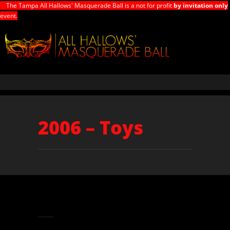
The Tampa All Hallows' Masquerade Ball is a not for profit
by invitation only
event.
2006 – Toys