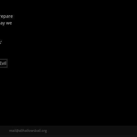
repare
say we
’
mail@allhallowsball.org