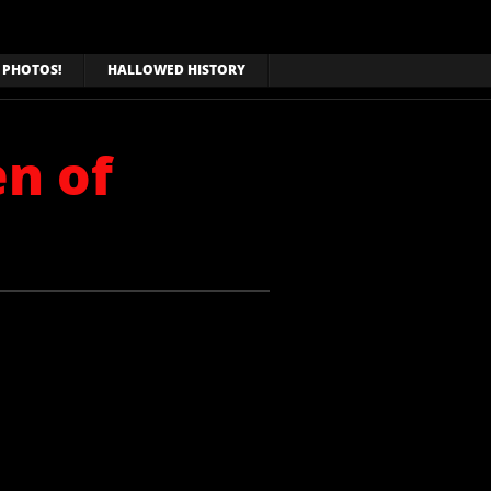
PHOTOS!
HALLOWED HISTORY
en of