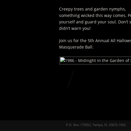
Creepy trees and garden nymphs,
something wicked this way comes. P
yourself and guard your soul. Don’t 
didn’t warn you!
Join us for the 5th Annual All Hallows
Masquerade Ball.
P.O. Box 173052, Tampa, FL 33672-1052