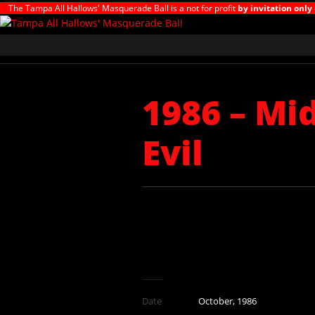
The Tampa All Hallows' Masquerade Ball is a not for profit
by invitation only
1986 – Mi
Evil
Date
October, 1986