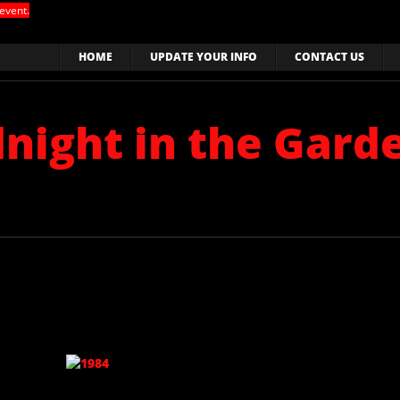
event.
HOME
UPDATE YOUR INFO
CONTACT US
dnight in the Gard