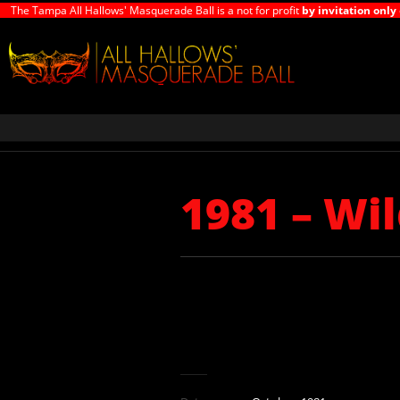
The Tampa All Hallows' Masquerade Ball is a not for profit
by invitation only
1981 – Wi