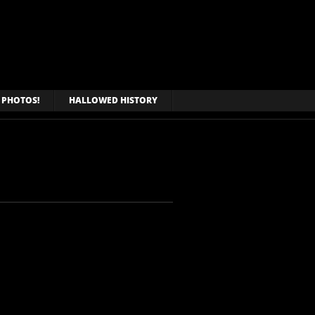
PHOTOS!
HALLOWED HISTORY