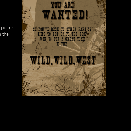
o put us
n the