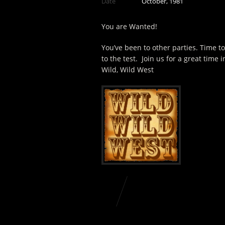
Date
October, 1981
You are Wanted!
You’ve been to other parties. Time t
to the test. Join us for a great time i
Wild, Wild West