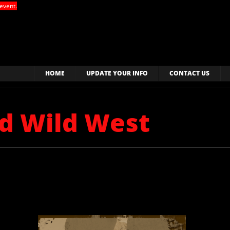
event.
HOME
UPDATE YOUR INFO
CONTACT US
ld Wild West